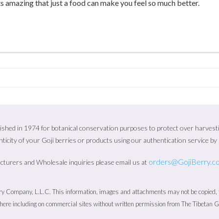
ts amazing that just a food can make you feel so much better.
ished in 1974 for botanical conservation purposes to protect over harvesting
ticity of your Goji berries or products using our authentication service b
orders@GojiBerry.c
cturers and Wholesale inquiries please email us at
 Company, L.L.C. This information, images and attachments may not be copied, fo
ere including on commercial sites without written permission from The Tibetan 