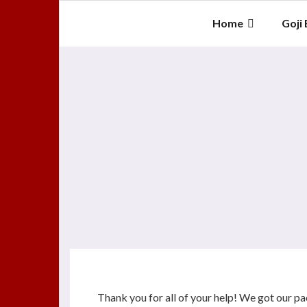
Skip
to
Home
Goji 
content
Thank you for all of your help! We got our p