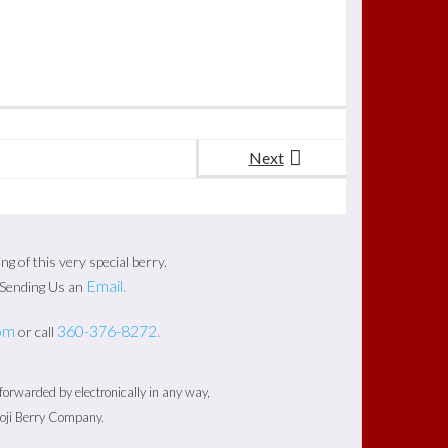
Next
 of this very special berry.
Email.
y Sending Us an
om
360-376-8272.
or call
rwarded by electronically in any way,
Goji Berry Company.