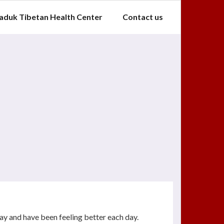
aduk Tibetan Health Center
Contact us
ay and have been feeling better each day.