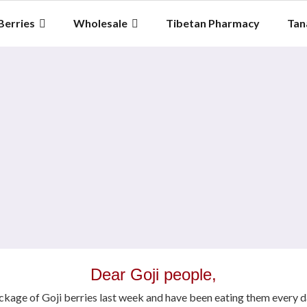
Berries
Wholesale
Tibetan Pharmacy
Tan
Dear Goji people,
ackage of Goji berries last week and have been eating them every d