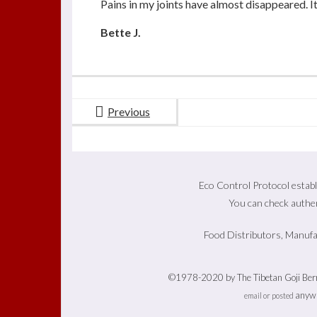
Pains in my joints have almost disappeared. I
Bette J.
Previous
Eco Control Protocol establ
You can check authen
Food Distributors, Manufa
©1978-2020 by The Tibetan Goji Berry
anywh
email or posted