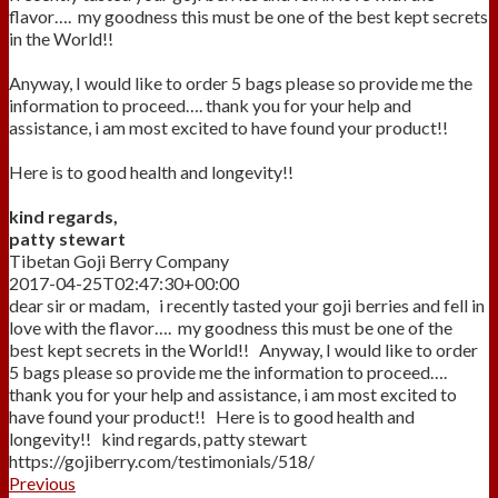
flavor…. my goodness this must be one of the best kept secrets
in the World!!
Anyway, I would like to order 5 bags please so provide me the
information to proceed…. thank you for your help and
assistance, i am most excited to have found your product!!
Here is to good health and longevity!!
kind regards,
patty stewart
Tibetan Goji Berry Company
2017-04-25T02:47:30+00:00
dear sir or madam, i recently tasted your goji berries and fell in
love with the flavor…. my goodness this must be one of the
best kept secrets in the World!! Anyway, I would like to order
5 bags please so provide me the information to proceed….
thank you for your help and assistance, i am most excited to
have found your product!! Here is to good health and
longevity!! kind regards, patty stewart
https://gojiberry.com/testimonials/518/
Previous