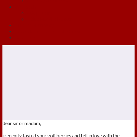
- Quality Assurance
Wholesale
- Goji Elixir
- Blue Buddha Nectar
Tibetan Pharmacy
Tanaduk Tibetan Health Center
Contact us
dear sir or madam,
i recently tasted your goji berries and fell in love with the