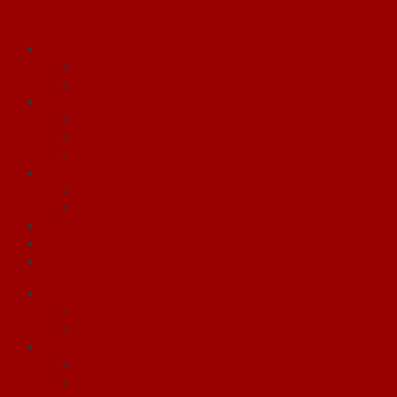
Skip to content
Home
Testimonials
Recipes
Goji Berries
Order Goji Berries
Goji Berry Seeds
Quality Assurance
Wholesale
Goji Elixir
Blue Buddha Nectar
Tibetan Pharmacy
Tanaduk Tibetan Health Center
Contact us
Home
- Testimonials
- Recipes
Goji Berries
- Order Goji Berries
- Goji Berry Seeds